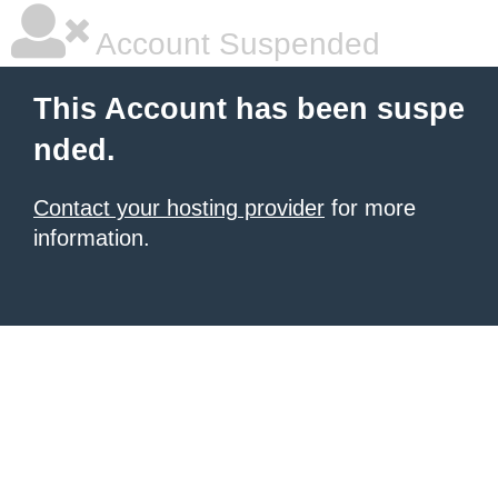
Account Suspended
This Account has been suspe
nded.
Contact your hosting provider
for more
information.