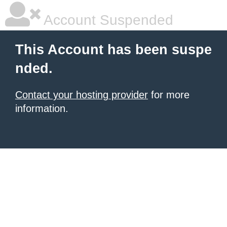
Account Suspended
This Account has been suspe
nded.
Contact your hosting provider
for more
information.