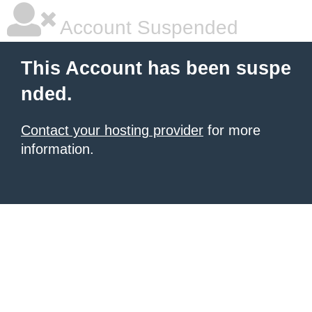
Account Suspended
This Account has been suspe
nded.
Contact your hosting provider
for more
information.