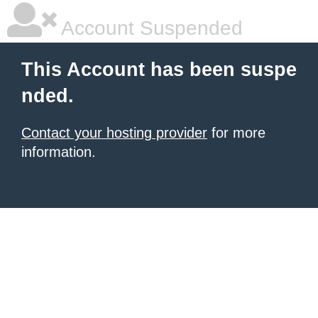
Account Suspended
This Account has been suspe
nded.
Contact your hosting provider
for more
information.