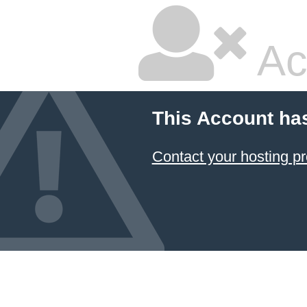
Ac
This Account ha
Contact your hosting pr