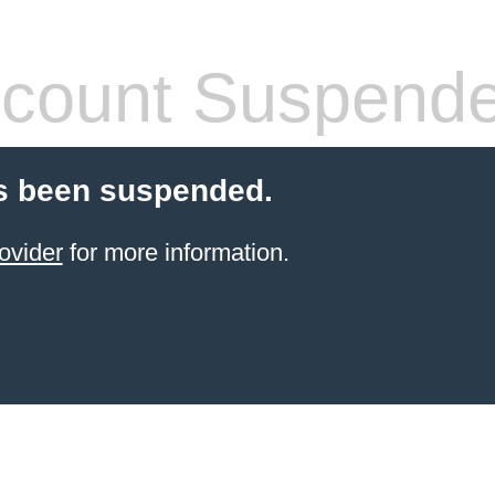
count Suspend
s been suspended.
ovider
for more information.