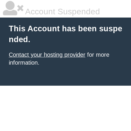
Account Suspended
This Account has been suspe
nded.
Contact your hosting provider
for more
information.