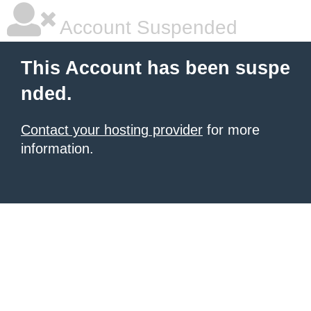
Account Suspended
This Account has been suspe
nded.
Contact your hosting provider
for more
information.