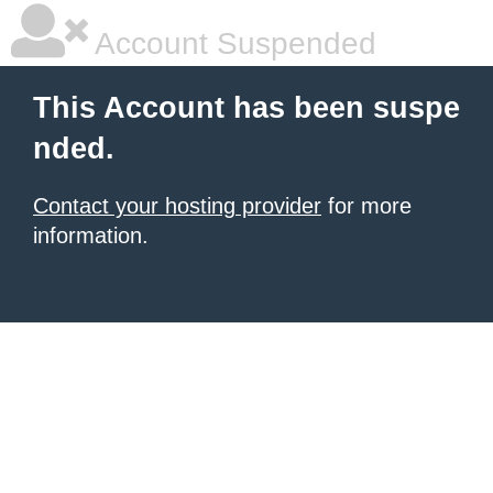
Account Suspended
This Account has been suspe
nded.
Contact your hosting provider
for more
information.