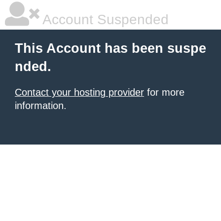
Account Suspended
This Account has been suspe
nded.
Contact your hosting provider
for more
information.