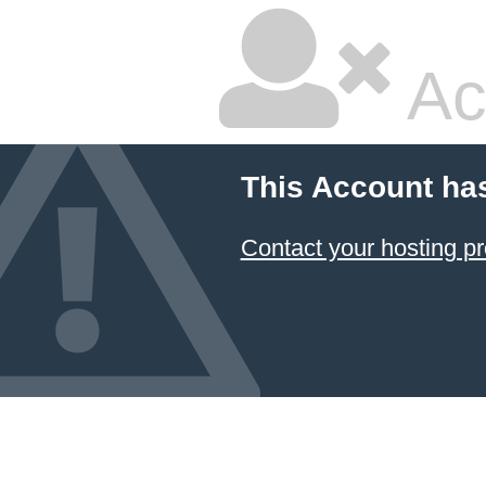
Ac
This Account ha
Contact your hosting pr