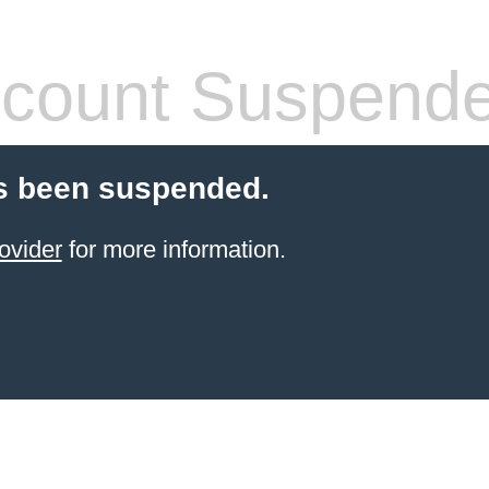
count Suspend
s been suspended.
ovider
for more information.