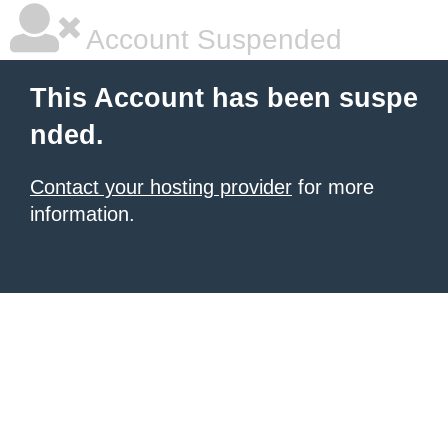
Account Suspended
This Account has been suspe
nded.
Contact your hosting provider
for more
information.