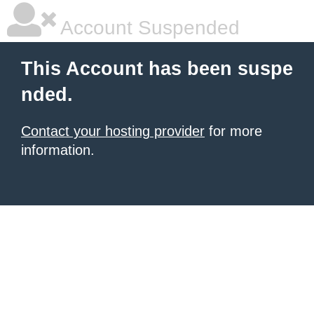
Account Suspended
This Account has been suspe
nded.
Contact your hosting provider
for more
information.