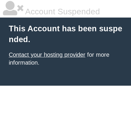
Account Suspended
This Account has been suspe
nded.
Contact your hosting provider
for more
information.