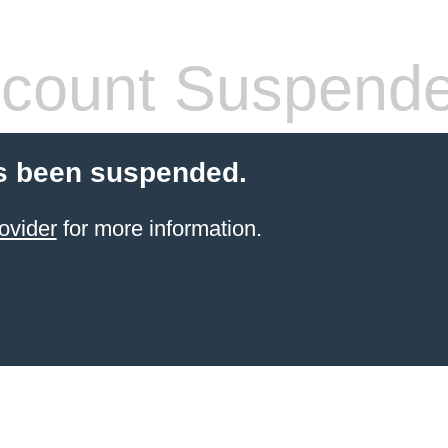
count Suspend
s been suspended.
ovider
for more information.