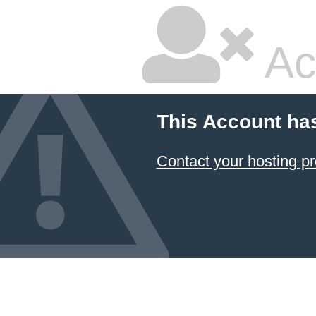
Ac
This Account ha
Contact your hosting pr