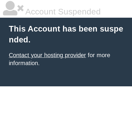
Account Suspended
This Account has been suspe
nded.
Contact your hosting provider
for more
information.