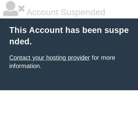
Account Suspended
This Account has been suspe
nded.
Contact your hosting provider
for more
information.