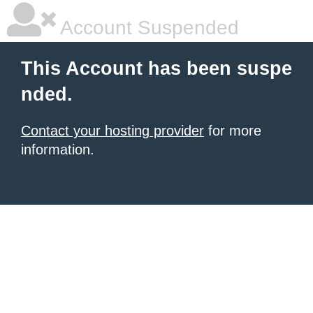
Account Suspended
This Account has been suspe
nded.
Contact your hosting provider
for more
information.