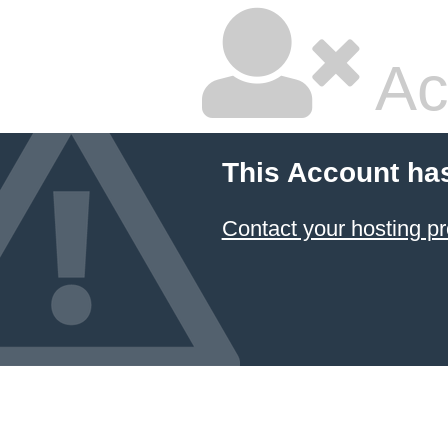
Ac
This Account ha
Contact your hosting pr