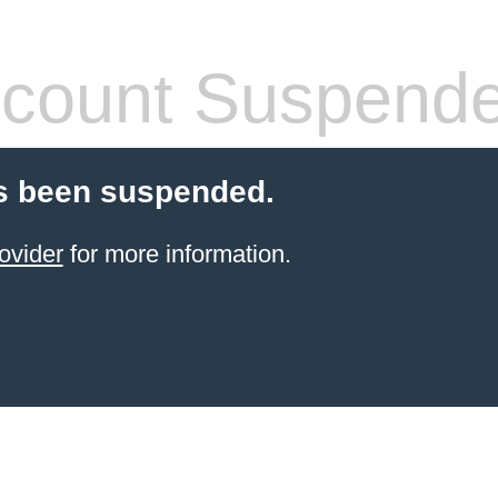
count Suspend
s been suspended.
ovider
for more information.