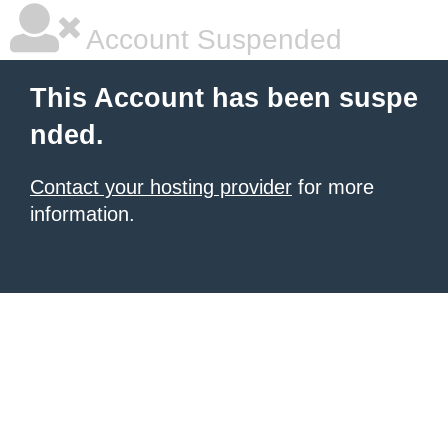
Account Suspended
This Account has been suspe
nded.
Contact your hosting provider
for more
information.