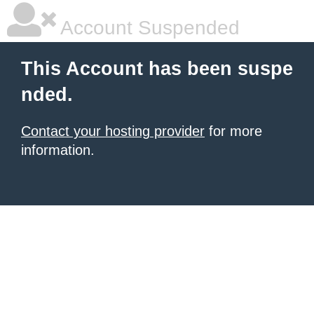
Account Suspended
This Account has been suspe
nded.
Contact your hosting provider
for more
information.