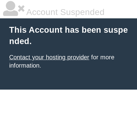
Account Suspended
This Account has been suspe
nded.
Contact your hosting provider
for more
information.