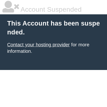
Account Suspended
This Account has been suspe
nded.
Contact your hosting provider
for more
information.