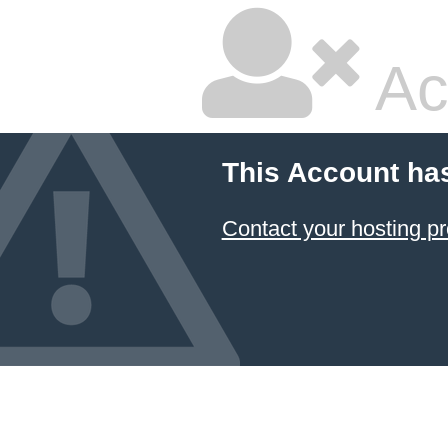
Ac
This Account ha
Contact your hosting pr