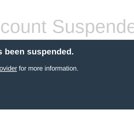
count Suspend
s been suspended.
ovider
for more information.