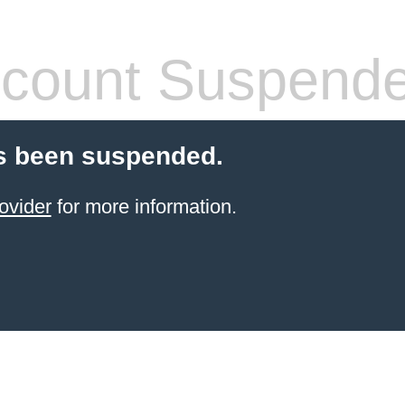
count Suspend
s been suspended.
ovider
for more information.