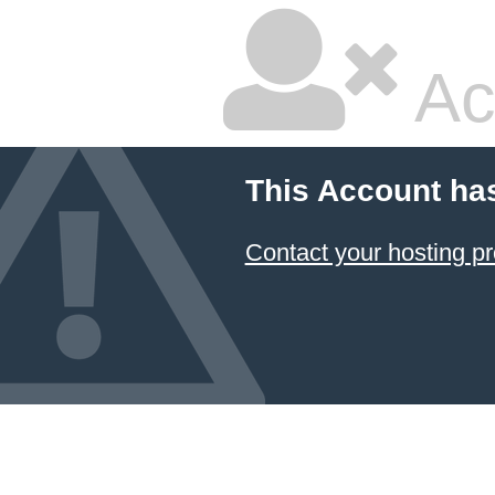
Ac
This Account ha
Contact your hosting pr