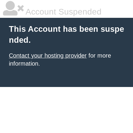
Account Suspended
This Account has been suspe
nded.
Contact your hosting provider
for more
information.