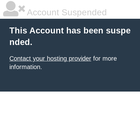
Account Suspended
This Account has been suspe
nded.
Contact your hosting provider
for more
information.