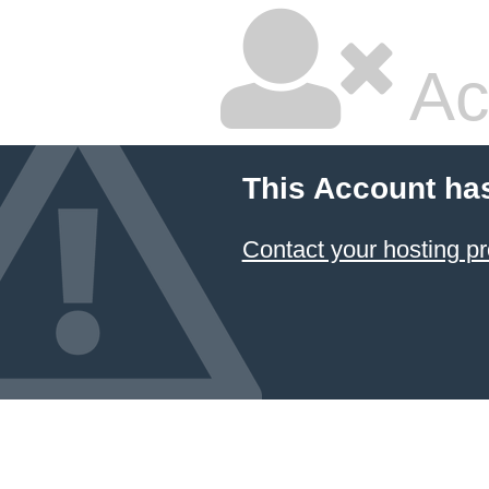
Ac
This Account ha
Contact your hosting pr