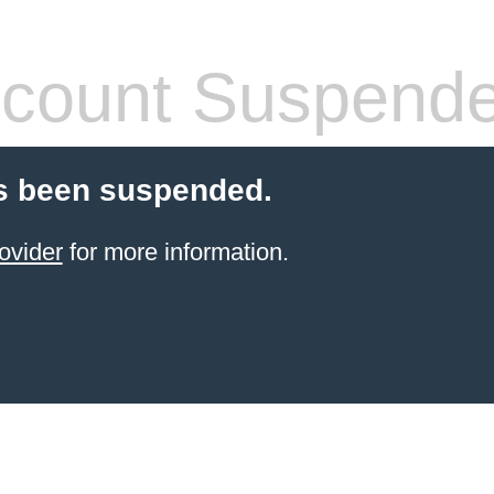
count Suspend
s been suspended.
ovider
for more information.