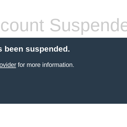
count Suspend
s been suspended.
ovider
for more information.