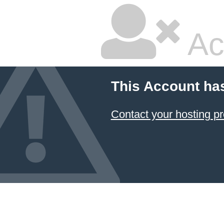
Ac
This Account ha
Contact your hosting pr