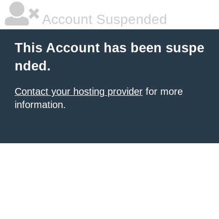
Account Suspended
This Account has been suspe
nded.
Contact your hosting provider
for more
information.