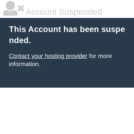
Account Suspended
This Account has been suspe
nded.
Contact your hosting provider
for more
information.