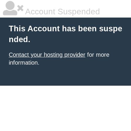
Account Suspended
This Account has been suspe
nded.
Contact your hosting provider
for more
information.