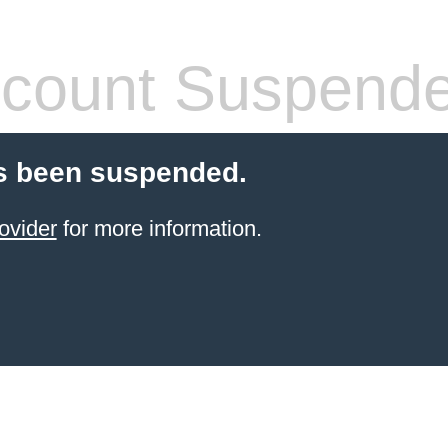
count Suspend
s been suspended.
ovider
for more information.