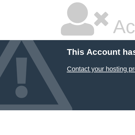
Ac
This Account ha
Contact your hosting pr