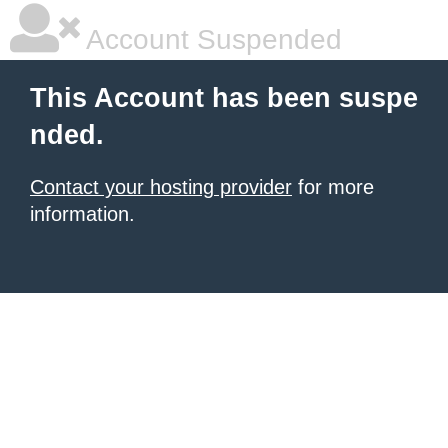
Account Suspended
This Account has been suspe
nded.
Contact your hosting provider
for more
information.