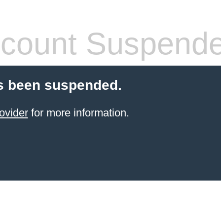
count Suspend
s been suspended.
ovider
for more information.