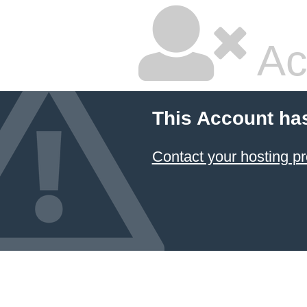
Ac
This Account ha
Contact your hosting pr