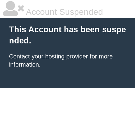
Account Suspended
This Account has been suspe
nded.
Contact your hosting provider
for more
information.