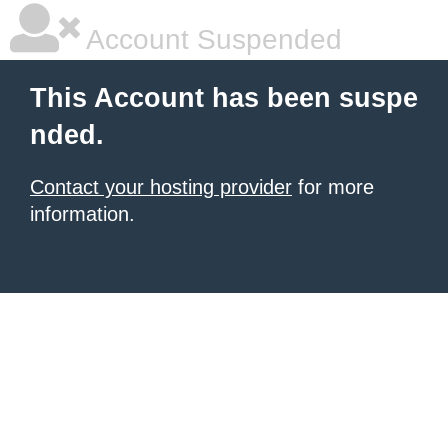
Account Suspended
This Account has been suspe
nded.
Contact your hosting provider
for more
information.