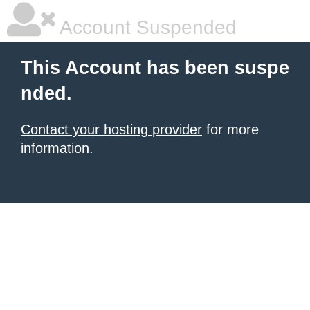
Account Suspended
This Account has been suspe
nded.
Contact your hosting provider
for more
information.