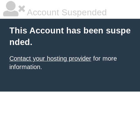
Account Suspended
This Account has been suspe
nded.
Contact your hosting provider
for more
information.