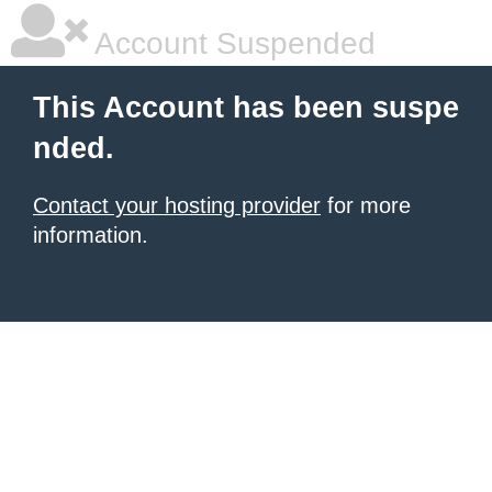
Account Suspended
This Account has been suspe
nded.
Contact your hosting provider
for more
information.